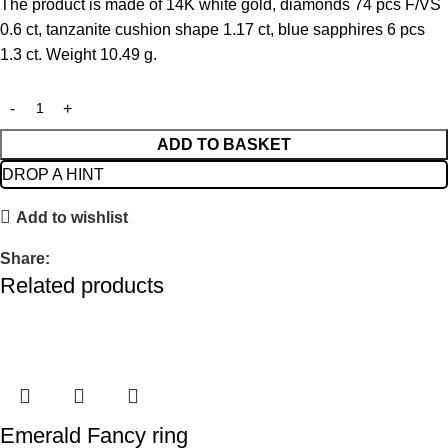
The product is made of 14K white gold, diamonds 74 pcs F/VS
0.6 ct, tanzanite cushion shape 1.17 ct, blue sapphires 6 pcs
1.3 ct. Weight 10.49 g.
ADD TO BASKET
DROP A HINT
Add to wishlist
Share:
Related products
Emerald Fancy ring