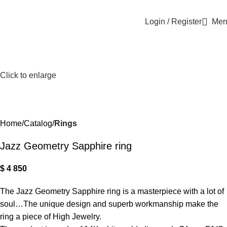
Login / Register
Men
Click to enlarge
Home
Catalog
Rings
Jazz Geometry Sapphire ring
$
4 850
The Jazz Geometry Sapphire ring is a masterpiece with a lot of
soul…The unique design and superb workmanship make the
ring a piece of High Jewelry.