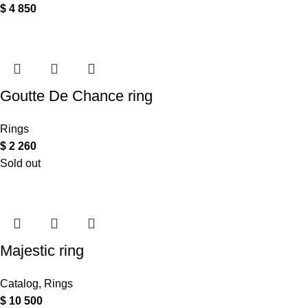
$
4 850
Goutte De Chance ring
Rings
$
2 260
Sold out
Majestic ring
Catalog
,
Rings
$
10 500