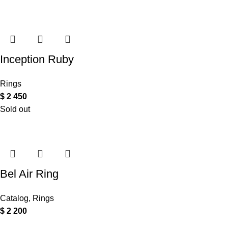
Inception Ruby
Rings
$
2 450
Sold out
Bel Air Ring
Catalog
,
Rings
$
2 200