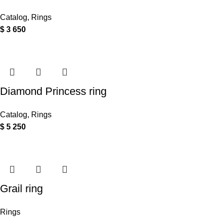
Catalog
,
Rings
$
3 650
Diamond Princess ring
Catalog
,
Rings
$
5 250
Grail ring
Rings