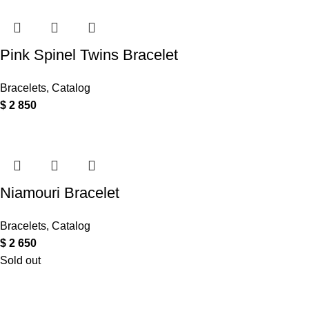
Pink Spinel Twins Bracelet
Bracelets
,
Catalog
$
2 850
Niamouri Bracelet
Bracelets
,
Catalog
$
2 650
Sold out