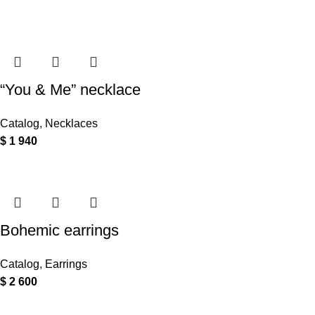
“You & Me” necklace
Catalog
,
Necklaces
$
1 940
Bohemic earrings
Catalog
,
Earrings
$
2 600