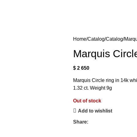
Home
Catalog
Catalog
Marqu
Marquis Circl
$
2 650
Marquis Circle ring in 14k wh
1.32 ct. Weight 9g
Out of stock
Add to wishlist
Share: