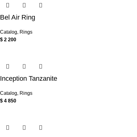
Bel Air Ring
Catalog
,
Rings
$
2 200
Inception Tanzanite
Catalog
,
Rings
$
4 850