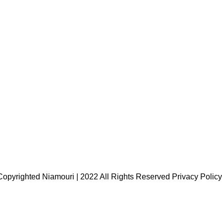
Copyrighted Niamouri | 2022 All Rights Reserved
Privacy Policy