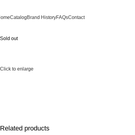
Home
Catalog
Brand History
FAQs
Contact
Sold out
Click to enlarge
Related products