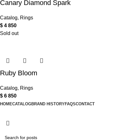
Canary Diamond Spark
Catalog
,
Rings
$
4 850
Sold out
Ruby Bloom
Catalog
,
Rings
$
6 850
HOME
CATALOG
BRAND HISTORY
FAQS
CONTACT