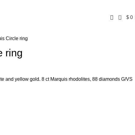
0
$
0
is Circle ring
e ring
ite and yellow gold. 8 ct Marquis rhodolites, 88 diamonds G/VS