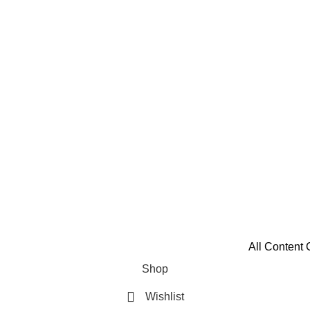
All Content 
Shop
Wishlist