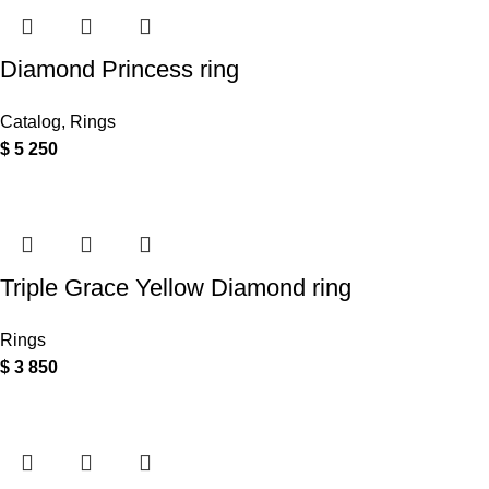
Diamond Princess ring
Catalog
,
Rings
$
5 250
Triple Grace Yellow Diamond ring
Rings
$
3 850