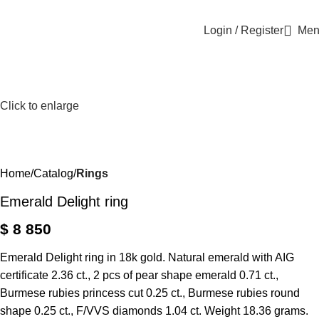
Login / Register
Men
Click to enlarge
Home
Catalog
Rings
Emerald Delight ring
$
8 850
Emerald Delight ring in 18k gold. Natural emerald with AIG
certificate 2.36 ct., 2 pcs of pear shape emerald 0.71 ct.,
Burmese rubies princess cut 0.25 ct., Burmese rubies round
shape 0.25 ct., F/VVS diamonds 1.04 ct. Weight 18.36 grams.