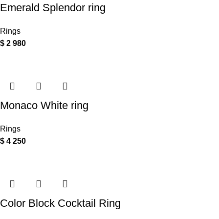
Emerald Splendor ring
Rings
$
2 980
Monaco White ring
Rings
$
4 250
Color Block Cocktail Ring