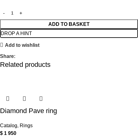
ADD TO BASKET
DROP A HINT
Add to wishlist
Share:
Related products
Diamond Pave ring
Catalog
,
Rings
$
1 950