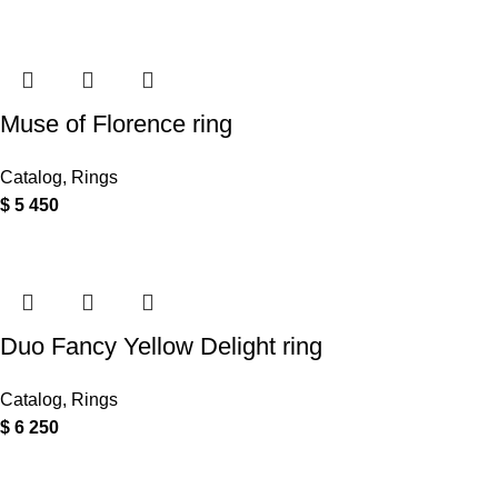
Muse of Florence ring
Catalog
,
Rings
$
5 450
Duo Fancy Yellow Delight ring
Catalog
,
Rings
$
6 250