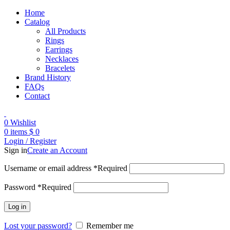
Home
Catalog
All Products
Rings
Earrings
Necklaces
Bracelets
Brand History
FAQs
Contact
0
Wishlist
0
items
$
0
Login / Register
Sign in
Create an Account
Username or email address
*
Required
Password
*
Required
Log in
Lost your password?
Remember me