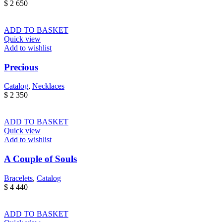
$
2 650
ADD TO BASKET
Quick view
Add to wishlist
Precious
Catalog
,
Necklaces
$
2 350
ADD TO BASKET
Quick view
Add to wishlist
A Couple of Souls
Bracelets
,
Catalog
$
4 440
ADD TO BASKET