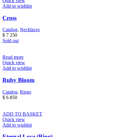
Quick view
Add to wishlist
Cross
Catalog
,
Necklaces
$
7 250
Sold out
Read more
Quick view
Add to wishlist
Ruby Bloom
Catalog
,
Rings
$
6 850
ADD TO BASKET
Quick view
Add to wishlist
Eternal Love (Ring)