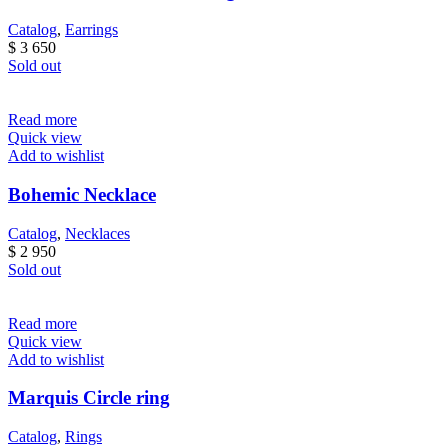
Catalog
,
Earrings
$
3 650
Sold out
Read more
Quick view
Add to wishlist
Bohemic Necklace
Catalog
,
Necklaces
$
2 950
Sold out
Read more
Quick view
Add to wishlist
Marquis Circle ring
Catalog
,
Rings