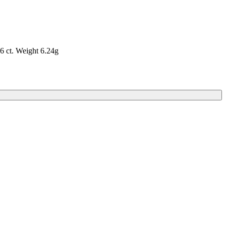
6 ct. Weight 6.24g