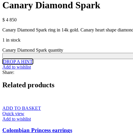
Canary Diamond Spark
$
4 850
Canary Diamond Spark ring in 14k gold. Canary heart shape diamond 
1 in stock
Canary Diamond Spark quantity
DROP A HINT
Add to wishlist
Share:
Related products
ADD TO BASKET
Quick view
Add to wishlist
Colombian Princess earrings