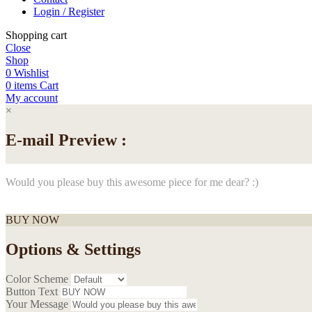
Login / Register
Shopping cart
Close
Shop
0
Wishlist
0
items
Cart
My account
×
E-mail Preview :
Would you please buy this awesome piece for me dear? :)
BUY NOW
Options & Settings
Color Scheme
Button Text
Your Message