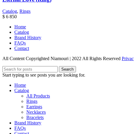
Catalog
,
Rings
$
6 850
Home
Catalog
Brand History
FAQs
Contact
All Content Copyrighted Niamouri | 2022 All Rights Reserved
Privac
Search
Start typing to see posts you are looking for.
Home
Catalog
All Products
Rings
Earrings
Necklaces
Bracelets
Brand History
FAQs
Contact