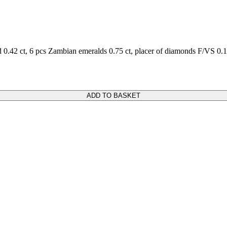
0.42 ct, 6 pcs Zambian emeralds 0.75 ct, placer of diamonds F/VS 0.1
ADD TO BASKET