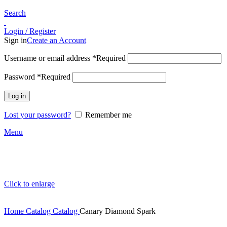
Search
Login / Register
Sign in
Create an Account
Username or email address
*
Required
Password
*
Required
Log in
Lost your password?
Remember me
Menu
Click to enlarge
Home
Catalog
Catalog
Canary Diamond Spark