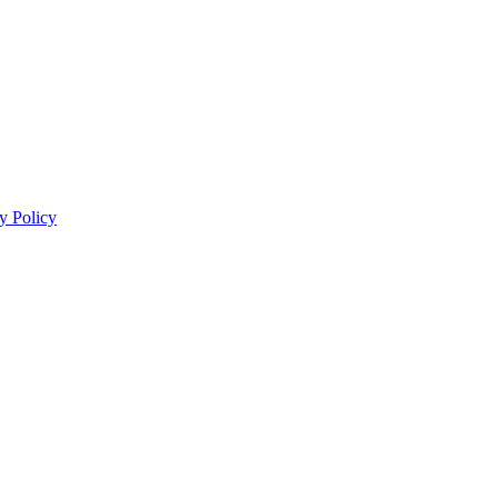
y Policy