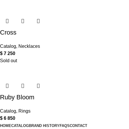
Cross
Catalog
,
Necklaces
$
7 250
Sold out
Ruby Bloom
Catalog
,
Rings
$
6 850
HOME
CATALOG
BRAND HISTORY
FAQS
CONTACT