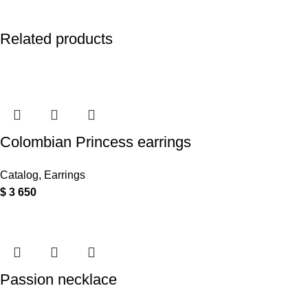
Related products
Colombian Princess earrings
Catalog
,
Earrings
$
3 650
Passion necklace