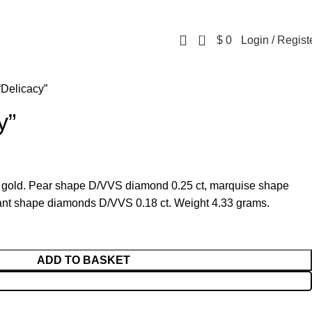
0
$
0
Login / Regist
“Delicacy”
y”
w gold. Pear shape D/VVS diamond 0.25 ct, marquise shape
iant shape diamonds D/VVS 0.18 ct. Weight 4.33 grams.
ADD TO BASKET