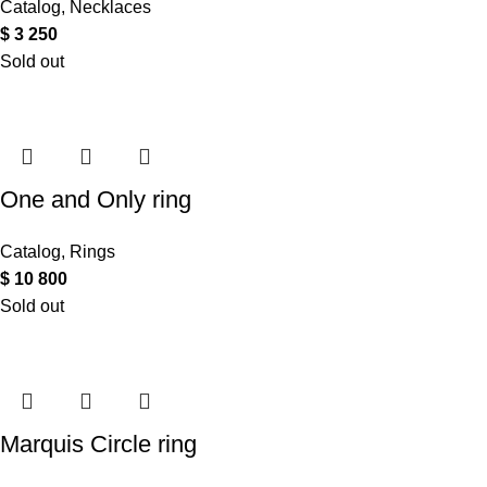
Catalog
,
Necklaces
$
3 250
Sold out
One and Only ring
Catalog
,
Rings
$
10 800
Sold out
Marquis Circle ring