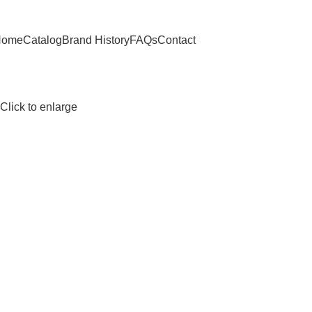
Home
Catalog
Brand History
FAQs
Contact
Click to enlarge