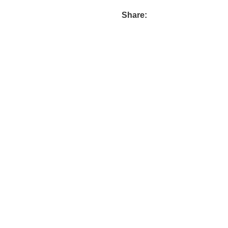
Share: