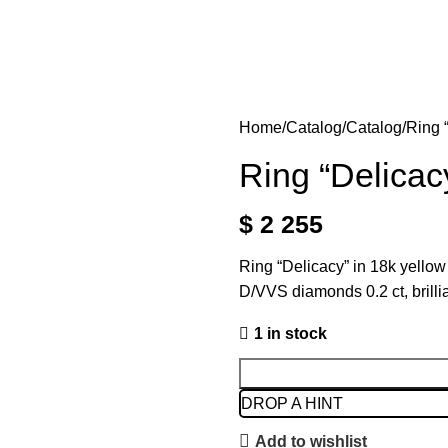
Home
Catalog
Catalog
Ring 
Ring “Delicac
$
2 255
Ring “Delicacy” in 18k yello
D/VVS diamonds 0.2 ct, brill
1 in stock
DROP A HINT
Add to wishlist