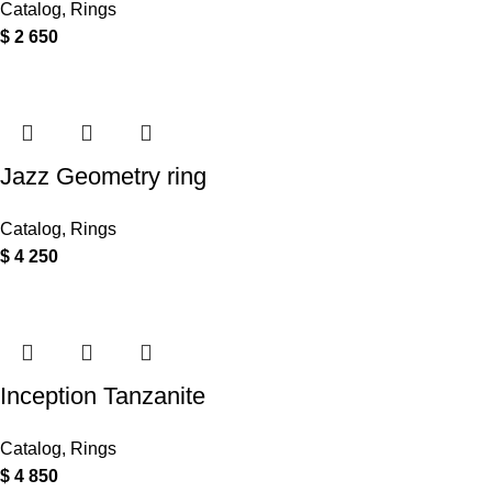
Catalog
,
Rings
$
2 650
Jazz Geometry ring
Catalog
,
Rings
$
4 250
Inception Tanzanite
Catalog
,
Rings
$
4 850