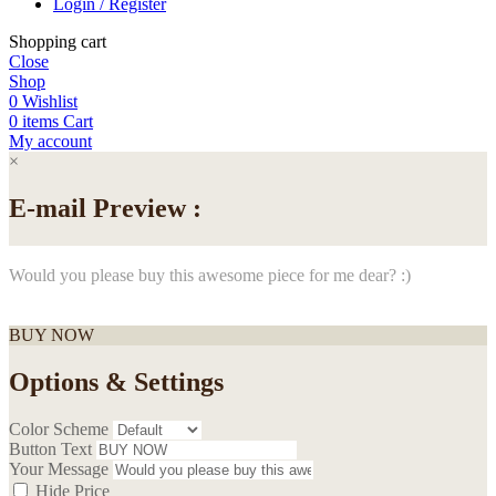
Login / Register
Shopping cart
Close
Shop
0
Wishlist
0
items
Cart
My account
×
E-mail Preview :
Would you please buy this awesome piece for me dear? :)
BUY NOW
Options & Settings
Color Scheme
Button Text
Your Message
Hide Price