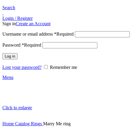
Search
Login / Register
Sign in
Create an Account
Username or email address
*
Required
Password
*
Required
Log in
Lost your password?
Remember me
Menu
Click to enlarge
Home
Catalog
Rings
Marry Me ring