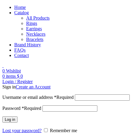
Home
Catalog
All Products
Rings
Earrings
Necklaces
Bracelets
Brand History
FAQs
Contact
0
Wishlist
0
items
$
0
Login / Register
Sign in
Create an Account
Username or email address
*
Required
Password
*
Required
Log in
Lost your password?
Remember me