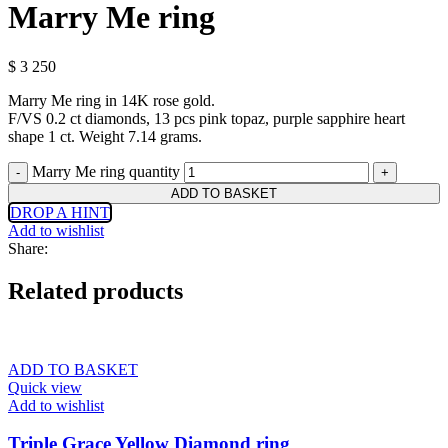
Marry Me ring
$
3 250
Marry Me ring in 14K rose gold.
F/VS 0.2 ct diamonds, 13 pcs pink topaz, purple sapphire heart
shape 1 ct. Weight 7.14 grams.
Marry Me ring quantity
ADD TO BASKET
DROP A HINT
Add to wishlist
Share:
Related products
ADD TO BASKET
Quick view
Add to wishlist
Triple Grace Yellow Diamond ring