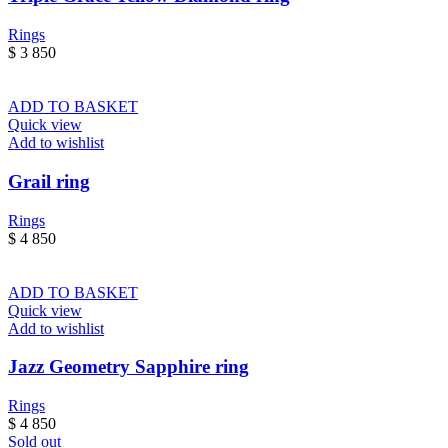
Rings
$
3 850
ADD TO BASKET
Quick view
Add to wishlist
Grail ring
Rings
$
4 850
ADD TO BASKET
Quick view
Add to wishlist
Jazz Geometry Sapphire ring
Rings
$
4 850
Sold out