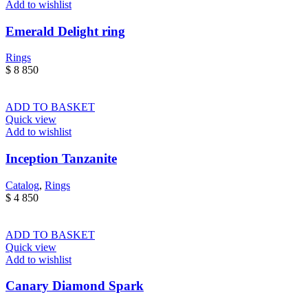
Add to wishlist
Emerald Delight ring
Rings
$
8 850
ADD TO BASKET
Quick view
Add to wishlist
Inception Tanzanite
Catalog
,
Rings
$
4 850
ADD TO BASKET
Quick view
Add to wishlist
Canary Diamond Spark