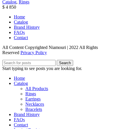
Catalog
,
Rings
$
4 850
Home
Catalog
Brand History
FAQs
Contact
All Content Copyrighted Niamouri | 2022 All Rights
Reserved
Privacy Policy
Search
Start typing to see posts you are looking for.
Home
Catalog
All Products
Rings
Earrings
Necklaces
Bracelets
Brand History
FAQs
Contact