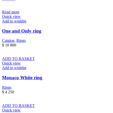
Read more
Quick view
Add to wishlist
One and Only ring
Catalog
,
Rings
$
10 800
ADD TO BASKET
Quick view
Add to wishlist
Monaco White ring
Rings
$
4 250
ADD TO BASKET
Quick view