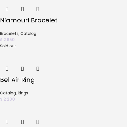
Niamouri Bracelet
Bracelets
,
Catalog
$
2 650
Sold out
Bel Air Ring
Catalog
,
Rings
$
2 200