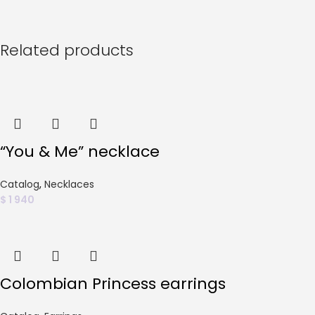
Related products
“You & Me” necklace
Catalog
,
Necklaces
$
1 940
Colombian Princess earrings