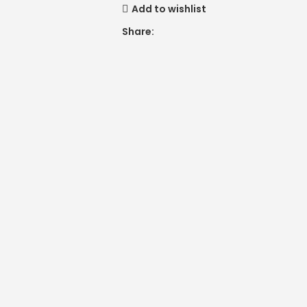
Add to wishlist
Share: