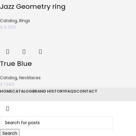
Jazz Geometry ring
Catalog
,
Rings
$
4 250
True Blue
Catalog
,
Necklaces
$
1 650
HOME
CATALOG
BRAND HISTORY
FAQS
CONTACT
Search