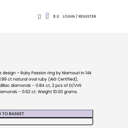
0
$
0
LOGIN / REGISTER
design – Ruby Passion ring by Niamouri in 14k
.99 ct natural oval ruby (AIG Certified),
illac diamonds – 0.84 ct, 2 pcs of D/VVS
iamonds – 0.62 ct. Weight 10.00 grams.
 TO BASKET