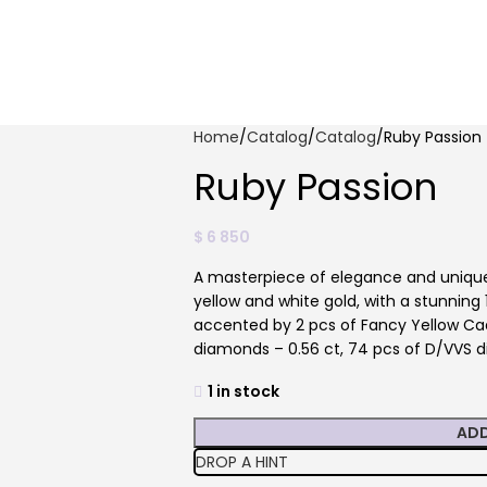
Home
Catalog
Catalog
Ruby Passion
Ruby Passion
$
6 850
A masterpiece of elegance and unique 
yellow and white gold, with a stunning 1
accented by 2 pcs of Fancy Yellow Cad
diamonds – 0.56 ct, 74 pcs of D/VVS d
1 in stock
ADD
DROP A HINT