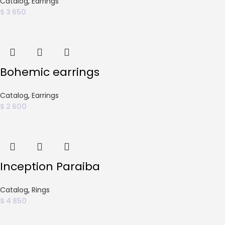
Catalog
,
Earrings
$
3 650
Bohemic earrings
Catalog
,
Earrings
$
2 600
Inception Paraiba
Catalog
,
Rings
$
4 850