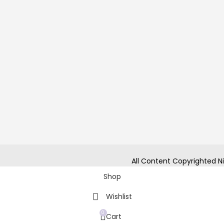
All Content Copyrighted Ni
Shop
Wishlist
0
Cart