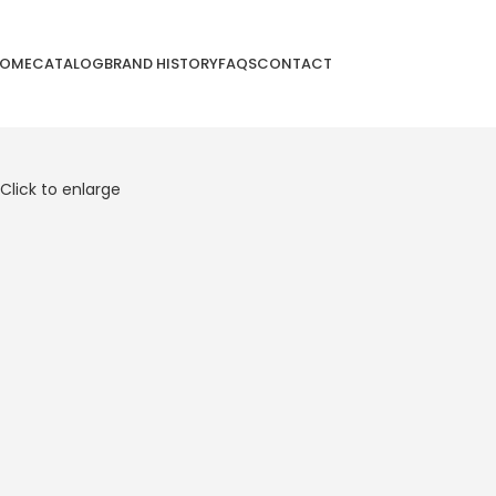
OME
CATALOG
BRAND HISTORY
FAQS
CONTACT
Click to enlarge