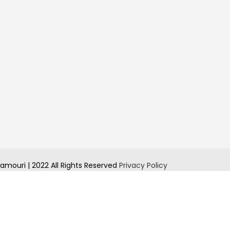
amouri | 2022 All Rights Reserved
Privacy Policy