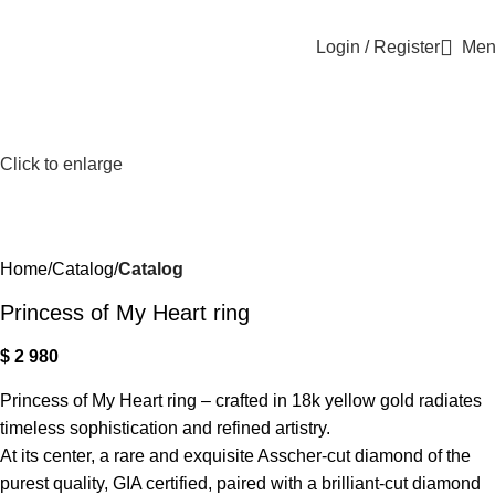
Login / Register
Men
Click to enlarge
Home
Catalog
Catalog
Princess of My Heart ring
$
2 980
Princess of My Heart ring – crafted in 18k yellow gold radiates
timeless sophistication and refined artistry.
At its center, a rare and exquisite Asscher-cut diamond of the
purest quality, GIA certified, paired with a brilliant-cut diamond