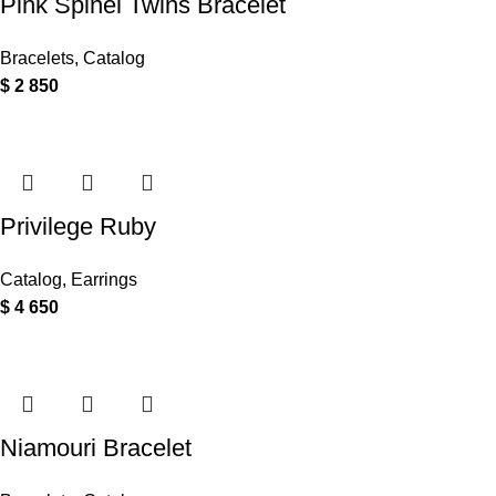
Pink Spinel Twins Bracelet
Bracelets
,
Catalog
$
2 850
Privilege Ruby
Catalog
,
Earrings
$
4 650
Niamouri Bracelet