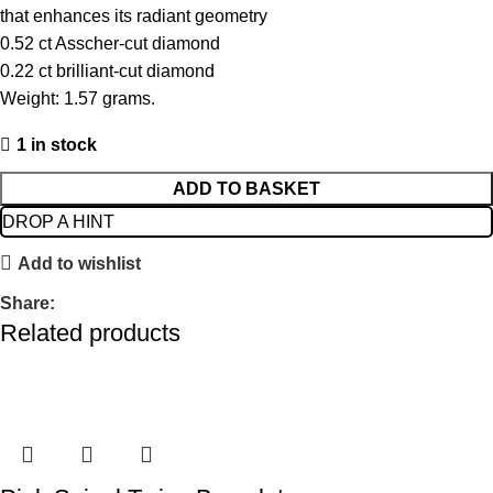
that enhances its radiant geometry
0.52 ct Asscher-cut diamond
0.22 ct brilliant-cut diamond
Weight: 1.57 grams.
1 in stock
ADD TO BASKET
DROP A HINT
Add to wishlist
Share:
Related products