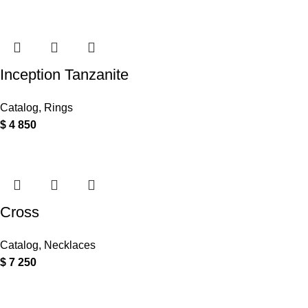
Inception Tanzanite
Catalog
,
Rings
$
4 850
Cross
Catalog
,
Necklaces
$
7 250