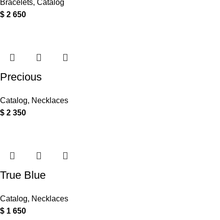
Bracelets
,
Catalog
$
2 650
Precious
Catalog
,
Necklaces
$
2 350
True Blue
Catalog
,
Necklaces
$
1 650