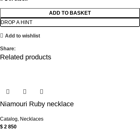
ADD TO BASKET
DROP A HINT
Add to wishlist
Share:
Related products
Niamouri Ruby necklace
Catalog
,
Necklaces
$
2 850