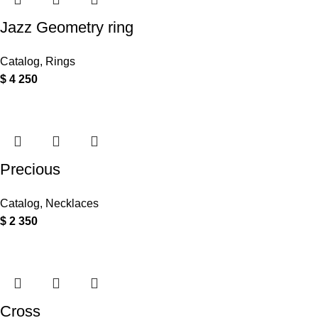
Jazz Geometry ring
Catalog
,
Rings
$
4 250
Precious
Catalog
,
Necklaces
$
2 350
Cross