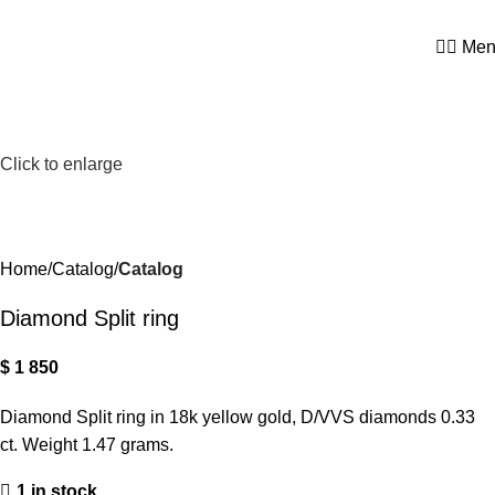
0
Men
Click to enlarge
Home
Catalog
Catalog
Diamond Split ring
$
1 850
Diamond Split ring in 18k yellow gold, D/VVS diamonds 0.33
ct. Weight 1.47 grams.
1 in stock