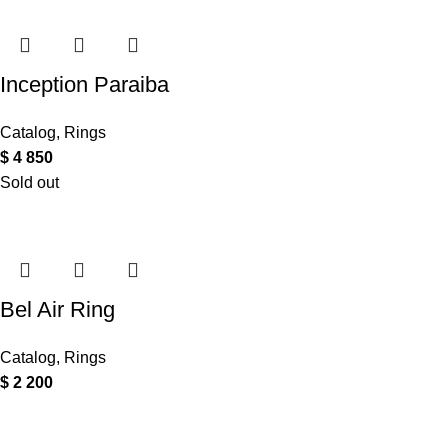
Inception Paraiba
Catalog
,
Rings
$
4 850
Sold out
Bel Air Ring
Catalog
,
Rings
$
2 200