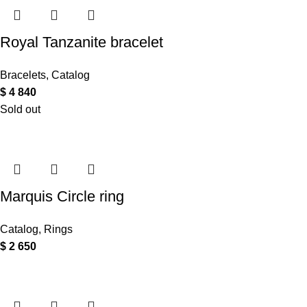
Royal Tanzanite bracelet
Bracelets
,
Catalog
$
4 840
Sold out
Marquis Circle ring
Catalog
,
Rings
$
2 650