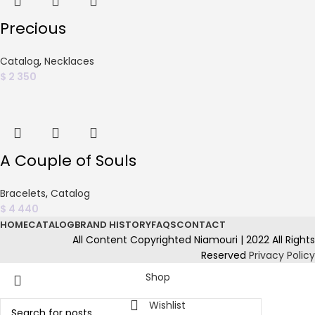
Precious
Catalog
,
Necklaces
$
2 350
A Couple of Souls
Bracelets
,
Catalog
$
4 440
HOME
CATALOG
BRAND HISTORY
FAQS
CONTACT
All Content Copyrighted Niamouri | 2022 All Rights
Reserved
Privacy Policy
Shop
Wishlist