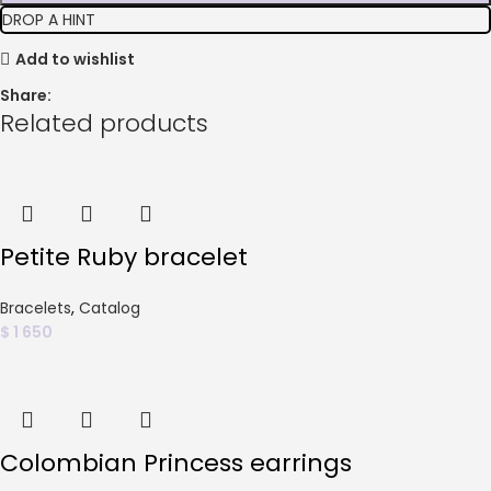
DROP A HINT
Add to wishlist
Share:
Related products
Petite Ruby bracelet
Bracelets
,
Catalog
$
1 650
Colombian Princess earrings