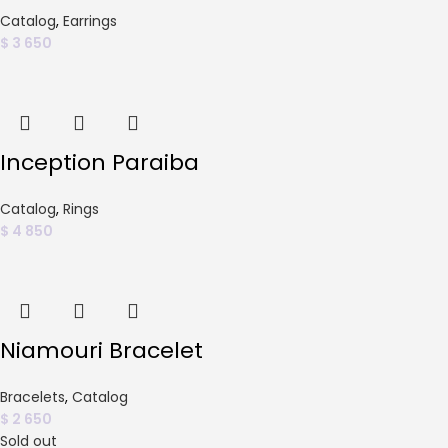
Catalog
,
Earrings
$
3 650
Inception Paraiba
Catalog
,
Rings
$
4 850
Niamouri Bracelet
Bracelets
,
Catalog
$
2 650
Sold out