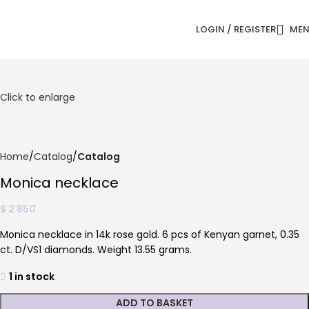
LOGIN / REGISTER
ME
Click to enlarge
Home
Catalog
Catalog
Monica necklace
$
2 850
Monica necklace in 14k rose gold. 6 pcs of Kenyan garnet, 0.35
ct. D/VS1 diamonds. Weight 13.55 grams.
1 in stock
ADD TO BASKET