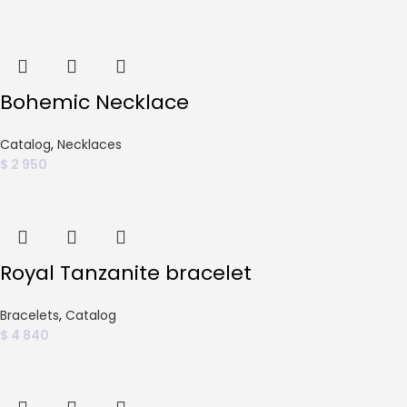
Bohemic Necklace
Catalog
,
Necklaces
$
2 950
Royal Tanzanite bracelet
Bracelets
,
Catalog
$
4 840