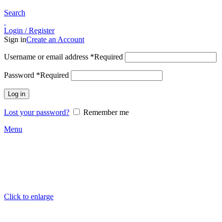
Search
Login / Register
Sign in
Create an Account
Username or email address
*
Required
Password
*
Required
Log in
Lost your password?
Remember me
Menu
Click to enlarge