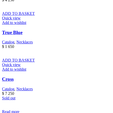
ADD TO BASKET
Quick view
Add to wishlist
True Blue
Catalog
,
Necklaces
$
1 650
ADD TO BASKET
Quick view
Add to wishlist
Cross
Catalog
,
Necklaces
$
7 250
Sold out
Read more