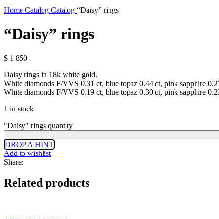
Home
Catalog
Catalog
“Daisy” rings
“Daisy” rings
$
1 850
Daisy rings in 18k white gold.
White diamonds F/VVS 0.31 ct, blue topaz 0.44 ct, pink sapphire 0.2
White diamonds F/VVS 0.19 ct, blue topaz 0.30 ct, pink sapphire 0.2
1 in stock
"Daisy" rings quantity
DROP A HINT
Add to wishlist
Share:
Related products