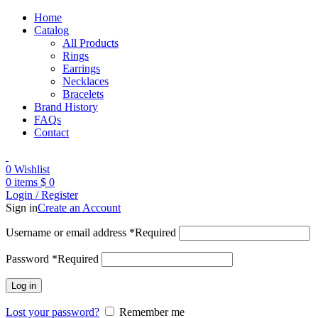
Home
Catalog
All Products
Rings
Earrings
Necklaces
Bracelets
Brand History
FAQs
Contact
0
Wishlist
0
items
$
0
Login / Register
Sign in
Create an Account
Username or email address
*
Required
Password
*
Required
Log in
Lost your password?
Remember me