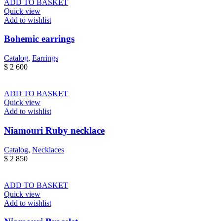
ADD TO BASKET
Quick view
Add to wishlist
Bohemic earrings
Catalog
,
Earrings
$
2 600
ADD TO BASKET
Quick view
Add to wishlist
Niamouri Ruby necklace
Catalog
,
Necklaces
$
2 850
ADD TO BASKET
Quick view
Add to wishlist