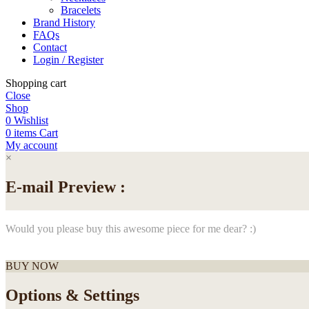
Bracelets
Brand History
FAQs
Contact
Login / Register
Shopping cart
Close
Shop
0
Wishlist
0
items
Cart
My account
×
E-mail Preview :
Would you please buy this awesome piece for me dear? :)
BUY NOW
Options & Settings