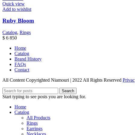
Quick view
Add to wishlist
Ruby Bloom
Catalog
,
Rings
$
6 850
Home
Catalog
Brand History
FAQs
Contact
All Content Copyrighted Niamouri | 2022 All Rights Reserved
Privac
Search
Start typing to see posts you are looking for.
Home
Catalog
All Products
Rings
Earrings
Necklaces