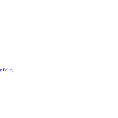
y Policy