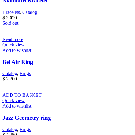
Niamouri Bracelet
Bracelets
,
Catalog
$
2 650
Sold out
Read more
Quick view
Add to wishlist
Bel Air Ring
Catalog
,
Rings
$
2 200
ADD TO BASKET
Quick view
Add to wishlist
Jazz Geometry ring
Catalog
,
Rings
$
4 250