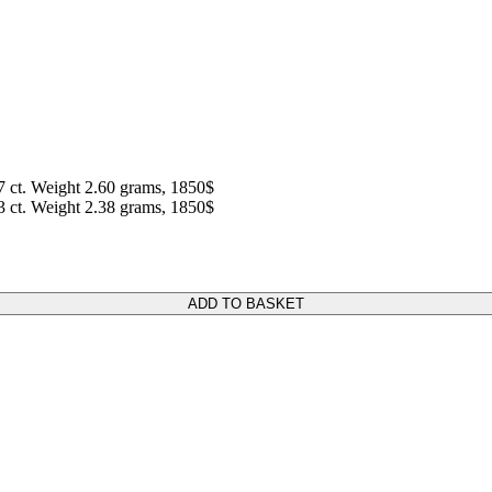
7 ct. Weight 2.60 grams, 1850$
3 ct. Weight 2.38 grams, 1850$
ADD TO BASKET